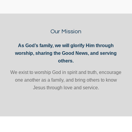
Our Mission
As God’s family, we will glorify Him through
worship, sharing the Good News, and serving
others.
We exist to worship God in spirit and truth, encourage
one another as a family, and bring others to know
Jesus through love and service.