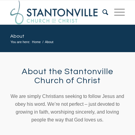
About
You are here:
Home
/
About
About the Stantonville
Church of Christ
We are simply Christians seeking to follow Jesus and
obey his word. We’re not perfect – just devoted to
growing in faith, worshiping sincerely, and loving
people the way that God loves us.