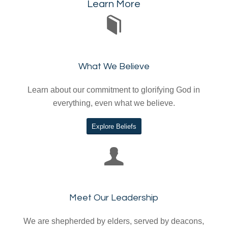
Learn More
What We Believe
Learn about our commitment to glorifying God in
everything, even what we believe.
Explore Beliefs
Meet Our Leadership
We are shepherded by elders, served by deacons,