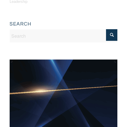
Leadership
SEARCH