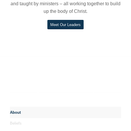
and taught by ministers – all working together to build
up the body of Christ.
Meet Our Leaders
About
Beliefs