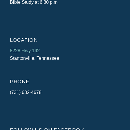
Bible Study at 6:30 p.m.
LOCATION
8228 Hwy 142
Stantonville, Tennessee
PHONE
(731) 632-4678