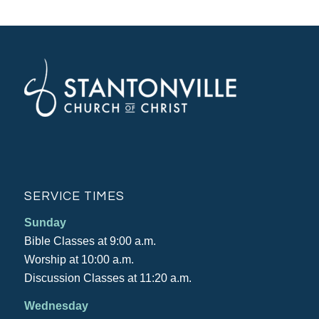
SERVICE TIMES
Sunday
Bible Classes at 9:00 a.m.
Worship at 10:00 a.m.
Discussion Classes at 11:20 a.m.
Wednesday