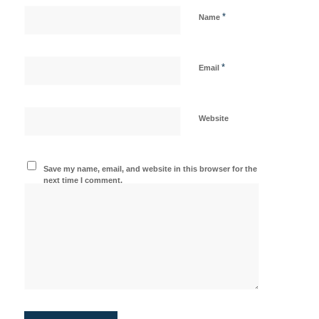
*
Name
*
Email
Website
Save my name, email, and website in this browser for the
next time I comment.