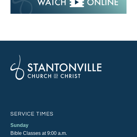
SERVICE TIMES
Sunday
Bible Classes at 9:00 a.m.