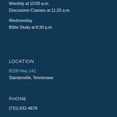
Worship at 10:00 a.m.
Discussion Classes at 11:20 a.m.
Wednesday
Bible Study at 6:30 p.m.
LOCATION
8228 Hwy 142
Stantonville, Tennessee
PHONE
(731) 632-4678