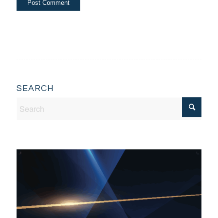
SEARCH