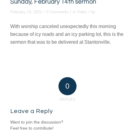
Sunday, February 14th sermon
/
/
/
February 14, 2021
0 Comments
in
Video
by
With worship canceled unexpectedly this morning
because of icy roads and an icy parking lot, this is the
sermon that was to be delivered at Stantonville.
0
REPLIES
Leave a Reply
Want to join the discussion?
Feel free to contribute!