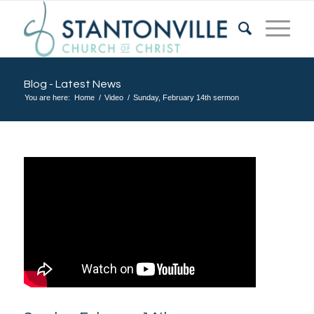
Blog - Latest News
You are here:
Home
/
Video
/
Sunday, February 14th sermon