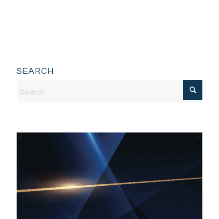
SEARCH