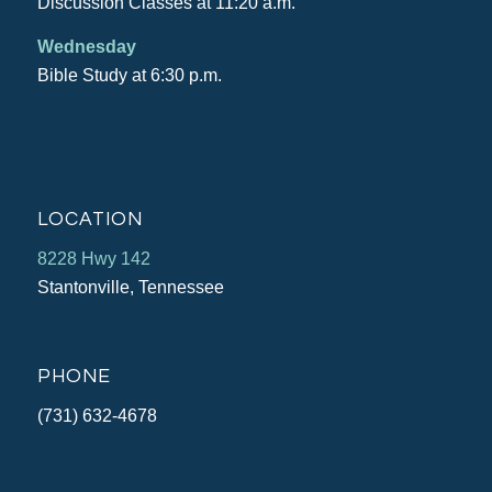
Discussion Classes at 11:20 a.m.
Wednesday
Bible Study at 6:30 p.m.
LOCATION
8228 Hwy 142
Stantonville, Tennessee
PHONE
(731) 632-4678