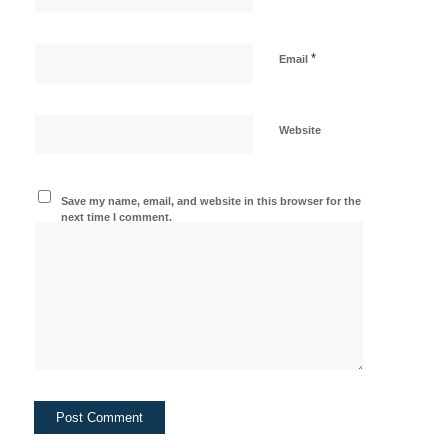
*
Email
Website
Save my name, email, and website in this browser for the
next time I comment.