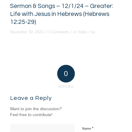
Sermon & Songs – 12/1/24 – Greater:
Life with Jesus in Hebrews (Hebrews
12:25-29)
/
/
/
November 30, 2024
0 Comments
in
Video
by
0
REPLIES
Leave a Reply
Want to join the discussion?
Feel free to contribute!
*
Name