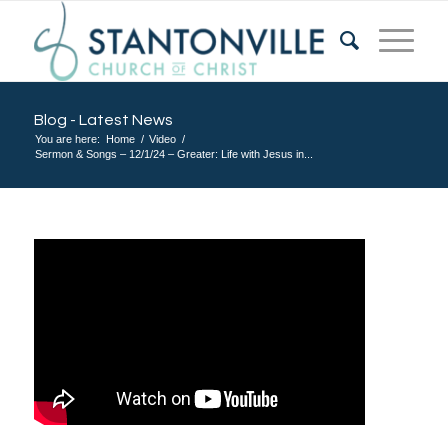
Blog - Latest News
You are here:
Home
/
Video
/
Sermon & Songs – 12/1/24 – Greater: Life with Jesus in...