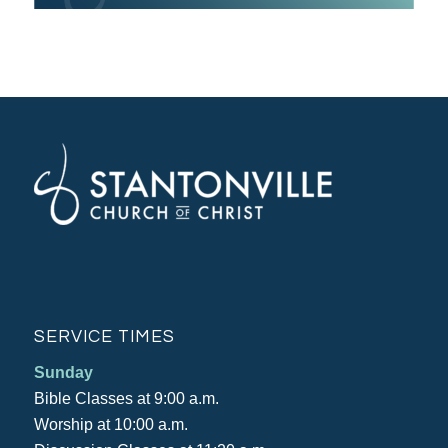
SERVICE TIMES
Sunday
Bible Classes at 9:00 a.m.
Worship at 10:00 a.m.