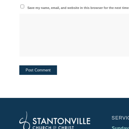
Save my name, email, and website in this browser for the next tim
SERVI
Sunday