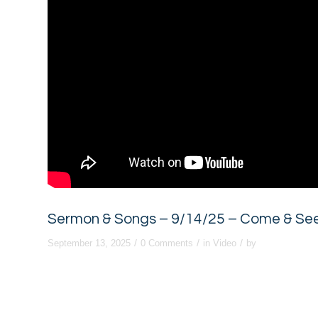
Sermon & Songs – 9/14/25 – Come & See:
/
/
/
September 13, 2025
0 Comments
in
Video
by