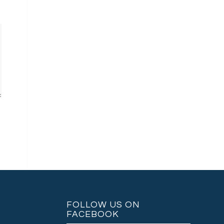
FOLLOW US ON
FACEBOOK