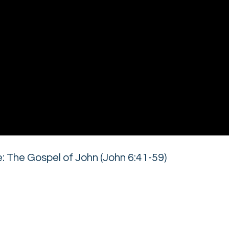
 The Gospel of John (John 6:41-59)