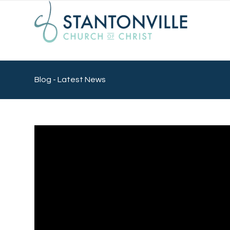
Blog - Latest News