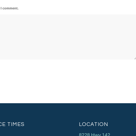
e I comment.
CE TIMES
LOCATION
8228 Hwy 142