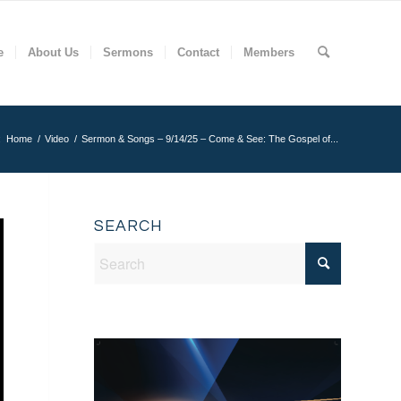
e
About Us
Sermons
Contact
Members
:
Home
/
Video
/
Sermon & Songs – 9/14/25 – Come & See: The Gospel of...
SEARCH