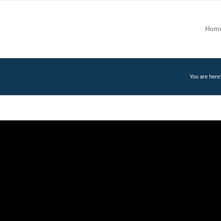
Hom
You are here