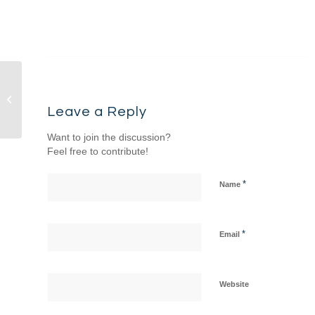
Sermon & Songs –
9/7/25 – Come & See:
Leave a Reply
The Gospel of John...
Want to join the discussion?
Feel free to contribute!
*
Name
*
Email
Website