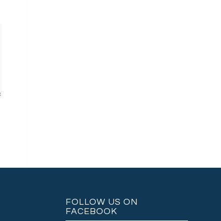
FOLLOW US ON
FACEBOOK