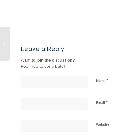
Sermon & Songs – 5/10/26 – Come &
See: The Gospel of John...
Leave a Reply
Want to join the discussion?
Feel free to contribute!
*
Name
*
Email
Website