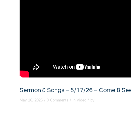
Sermon & Songs – 5/17/26 – Come & See:
/
/
/
May 16, 2026
0 Comments
in
Video
by