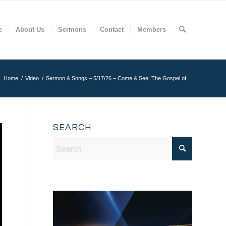
e
About Us
Sermons
Contact
Members
:
Home
/
Video
/
Sermon & Songs – 5/17/26 – Come & See: The Gospel of...
SEARCH