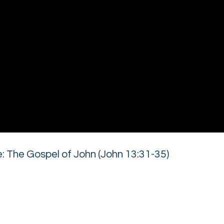
 The Gospel of John (John 13:31-35)