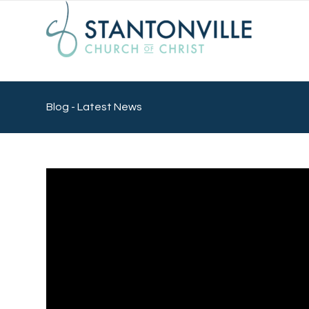
Blog - Latest News