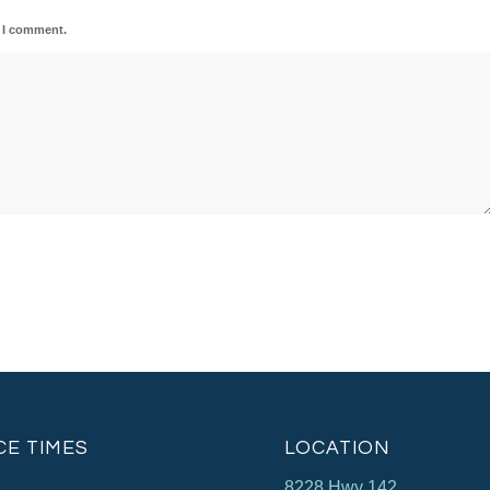
e I comment.
CE TIMES
LOCATION
8228 Hwy 142