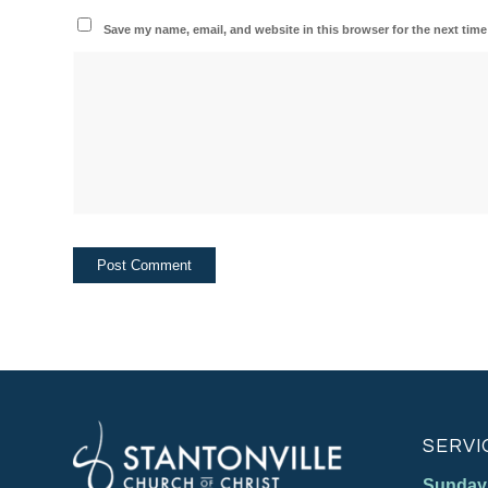
Save my name, email, and website in this browser for the next tim
SERVI
Sunday