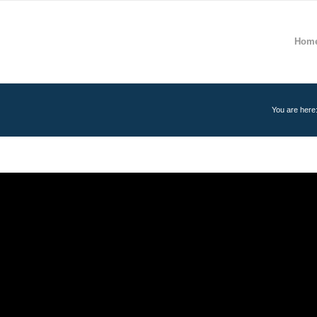
Hom
You are here