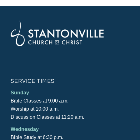
SERVICE TIMES
Sunday
Bible Classes at 9:00 a.m.
Worship at 10:00 a.m.
Discussion Classes at 11:20 a.m.
Wednesday
Bible Study at 6:30 p.m.