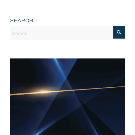
SEARCH