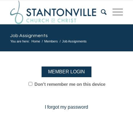
Job Assignments
You are here:
Home
/
Members
/
Job Assignments
MEMBER LOGIN
Don't remember me on this device
I forgot my password