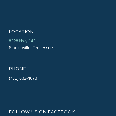
LOCATION
8228 Hwy 142
Stantonville, Tennessee
PHONE
(731) 632-4678
FOLLOW US ON FACEBOOK