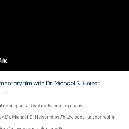
tary film with Dr. Michael S. Heiser
/
by
of dead giants. Rival gods creating chaos.​
 Dr. Michael S. Heiser https://bit.ly/logos_unseenrealm
ps://bit.ly/unseenrealm_bundle