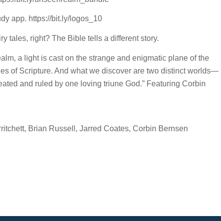
y app. https://bit.ly/logos_10
 tales, right? The Bible tells a different story.
m, a light is cast on the strange and enigmatic plane of the
ages of Scripture. And what we discover are two distinct worlds—
reated and ruled by one loving triune God.” Featuring Corbin
tchett, Brian Russell, Jarred Coates, Corbin Bernsen