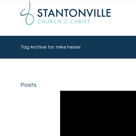
Tag Archive for: mike heiser
Posts