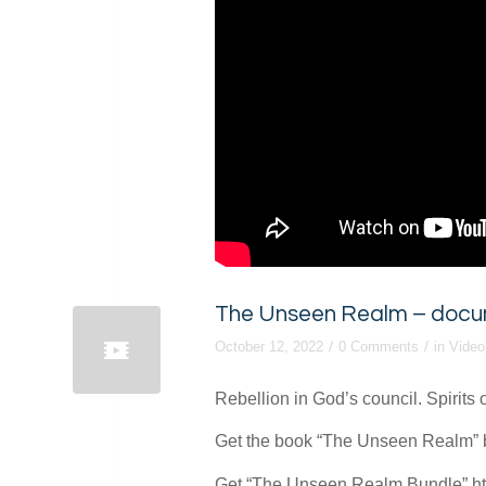
The Unseen Realm – documen
/
/
October 12, 2022
0 Comments
in
Video
Rebellion in God’s council. Spirits 
Get the book “The Unseen Realm” by
Get “The Unseen Realm Bundle” htt