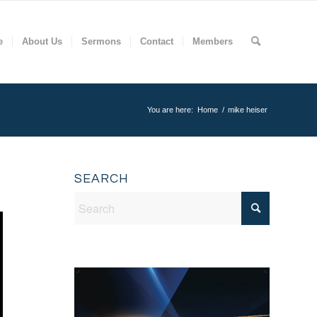
e
About Us
Sermons
Contact
Members
You are here:
Home
/
mike heiser
SEARCH