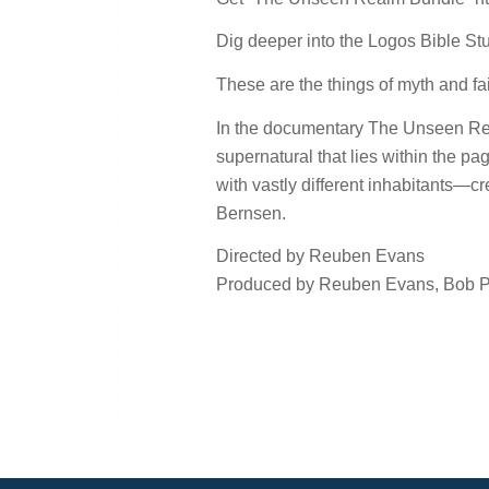
Dig deeper into the Logos Bible Stud
These are the things of myth and fairy
In the documentary The Unseen Real
supernatural that lies within the p
with vastly different inhabitants—c
Bernsen.
Directed by Reuben Evans
Produced by Reuben Evans, Bob Pri